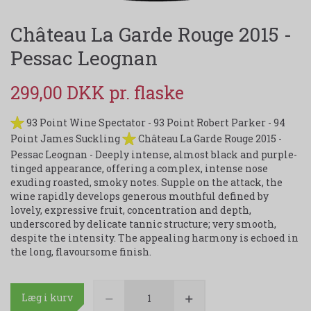
Château La Garde Rouge 2015 -
Pessac Leognan
299,00 DKK
93 Point Wine Spectator - 93 Point Robert Parker - 94
Point James Suckling
Château La Garde Rouge 2015 -
Pessac Leognan - Deeply intense, almost black and purple-
tinged appearance, offering a complex, intense nose
exuding roasted, smoky notes. Supple on the attack, the
wine rapidly develops generous mouthful defined by
lovely, expressive fruit, concentration and depth,
underscored by delicate tannic structure; very smooth,
despite the intensity. The appealing harmony is echoed in
the long, flavoursome finish.
Læg i kurv