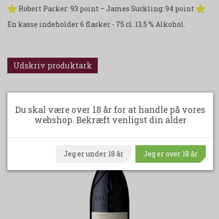
Robert Parker: 93 point – James Suckling: 94 point
En kasse indeholder 6 flasker - 75 cl. 13,5 % Alkohol.
Udskriv produktark
ANDRE KØBTE OGSÅ
Du skal være over 18 år for at handle på vores
webshop. Bekræft venligst din alder
Jeg er under 18 år
Jeg er over 18 år