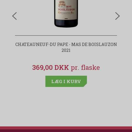
CHATEAUNEUF-DU PAPE - MAS DE BOISLAUZON
2021
369,00 DKK
LÆG I KURV