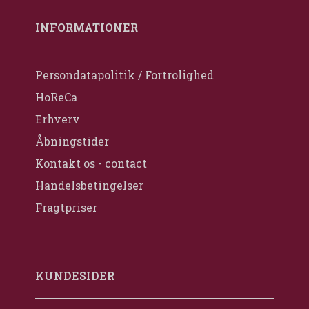
INFORMATIONER
Persondatapolitik / Fortrolighed
HoReCa
Erhverv
Åbningstider
Kontakt os - contact
Handelsbetingelser
Fragtpriser
KUNDESIDER