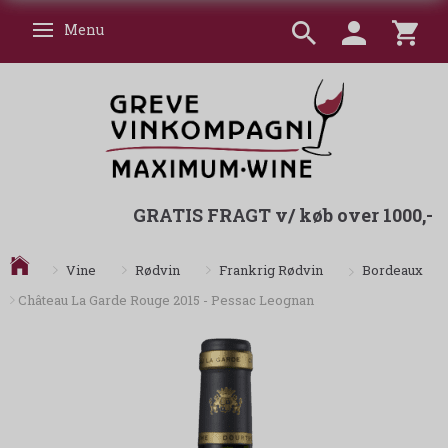
Menu
Skifte navigation
GRATIS FRAGT v/ køb over 1000,-
Bordeaux
Vine
Rødvin
Frankrig Rødvin
Château La Garde Rouge 2015 - Pessac Leognan