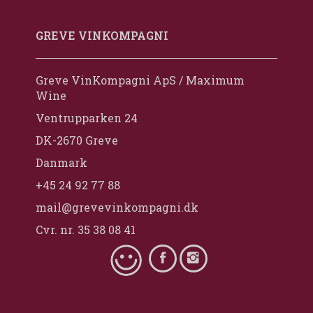
GREVE VINKOMPAGNI
Greve VinKompagni ApS / Maximum
Wine
Ventrupparken 24
DK-2670 Greve
Danmark
+45 24 92 77 88
mail@grevevinkompagni.dk
Cvr. nr. 35 38 08 41