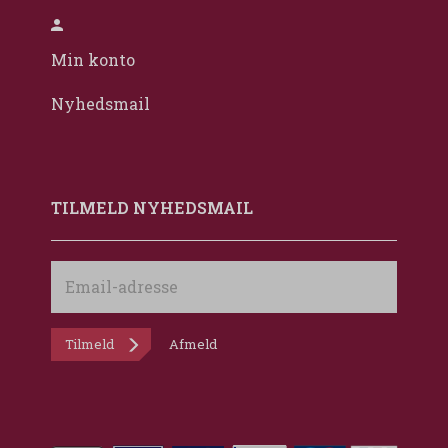
Min konto
Nyhedsmail
TILMELD NYHEDSMAIL
Email-
adresse
Tilmeld
Afmeld