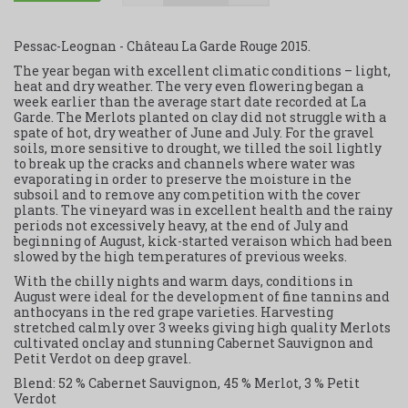
Pessac-Leognan - Château La Garde Rouge 2015.
The year began with excellent climatic conditions – light,
heat and dry weather. The very even flowering began a
week earlier than the average start date recorded at La
Garde. The Merlots planted on clay did not struggle with a
spate of hot, dry weather of June and July. For the gravel
soils, more sensitive to drought, we tilled the soil lightly
to break up the cracks and channels where water was
evaporating in order to preserve the moisture in the
subsoil and to remove any competition with the cover
plants. The vineyard was in excellent health and the rainy
periods not excessively heavy, at the end of July and
beginning of August, kick-started veraison which had been
slowed by the high temperatures of previous weeks.
With the chilly nights and warm days, conditions in
August were ideal for the development of fine tannins and
anthocyans in the red grape varieties. Harvesting
stretched calmly over 3 weeks giving high quality Merlots
cultivated onclay and stunning Cabernet Sauvignon and
Petit Verdot on deep gravel.
Blend: 52 % Cabernet Sauvignon, 45 % Merlot, 3 % Petit
Verdot